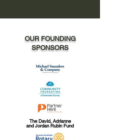
OUR FOUNDING
SPONSORS
The David, Adrianne
and Jordan Rubin Fund