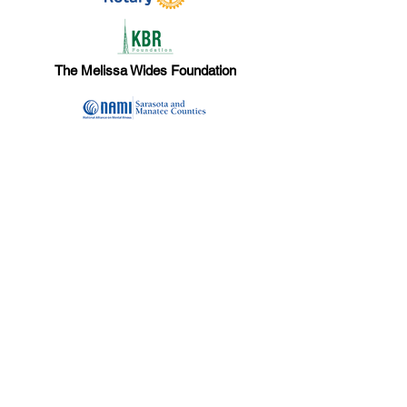
The Melissa Wides Foundation
Dina Wirt Trust
Doll-Loesel Foundation
The DeBartolo Family Foundation