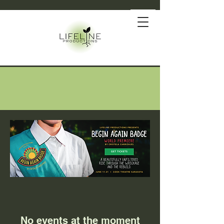
No events at the moment