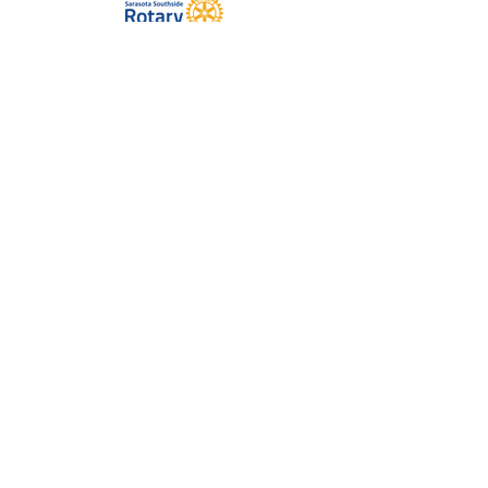
The Melissa Wides Foundation
Dina Wirt Trust
Doll-Loesel Foundation
The DeBartolo Family Foundation