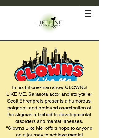
In his hit one-man show CLOWNS
LIKE ME, Sarasota actor and storyteller
Scott Ehrenpreis presents a humorous,
poignant, and profound examination of
the stigmas attached to developmental
disorders and mental illnesses.
“Clowns Like Me” offers hope to anyone
on a journey to achieve mental