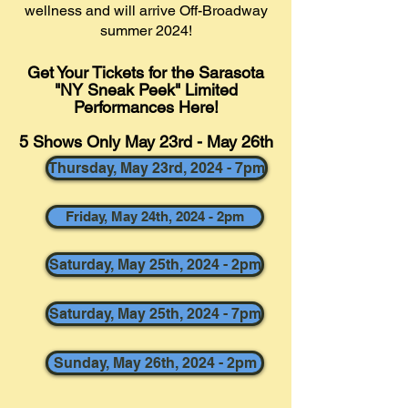
wellness and will arrive Off-Broadway
summer 2024!
Get Your Tickets for the Sarasota
"NY Sneak Peek" Limited
Performances
Here!
5 Shows Only May 23rd - May 26th
Thursday, May 23rd, 2024 - 7pm
Friday, May 24th, 2024 - 2pm
Saturday, May 25th, 2024 - 2pm
Saturday, May 25th, 2024 - 7pm
Sunday, May 26th, 2024 - 2pm