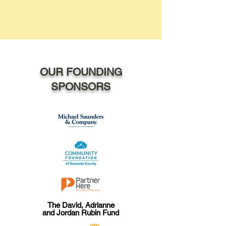
OUR FOUNDING
SPONSORS
The David, Adrianne
and Jordan Rubin Fund