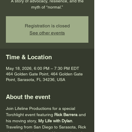
A story of advocacy, resilience, and the
myth of “normal.”
Registration is closed
See other events
Time & Location
May 18, 2026, 6:00 PM – 7:30 PM EDT
464 Golden Gate Point, 464 Golden Gate
Point, Sarasota, FL 34236, USA
About the event
Join Lifeline Productions for a special 
Torchlight event featuring 
Rick Barrera
 and 
his moving story, 
My Life with Dylan
. 
Traveling from San Diego to Sarasota, Rick 