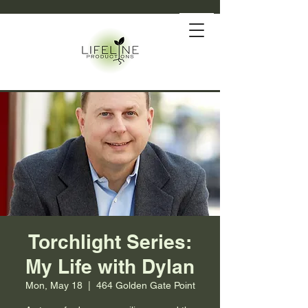
Torchlight Series:
My Life with Dylan
Mon, May 18
  |  
464 Golden Gate Point