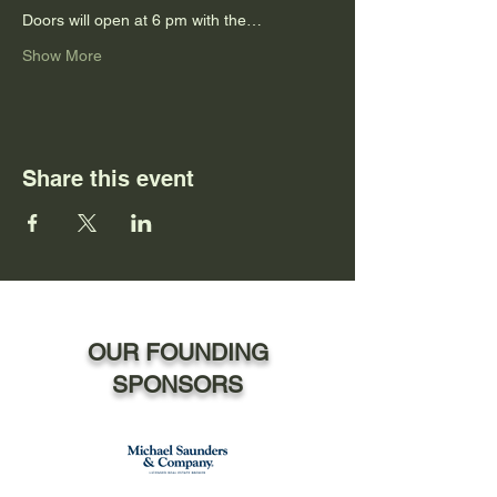
Doors will open at 6 pm with the…
Show More
Share this event
OUR FOUNDING
SPONSORS