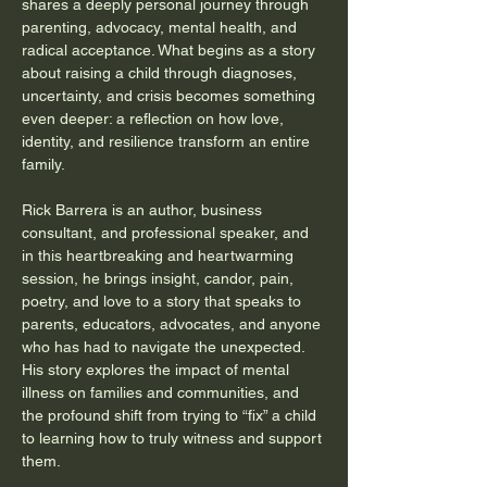
shares a deeply personal journey through 
parenting, advocacy, mental health, and 
radical acceptance. What begins as a story 
about raising a child through diagnoses, 
uncertainty, and crisis becomes something 
even deeper: a reflection on how love, 
identity, and resilience transform an entire 
family.
Rick Barrera is an author, business 
consultant, and professional speaker, and 
in this heartbreaking and heartwarming 
session, he brings insight, candor, pain, 
poetry, and love to a story that speaks to 
parents, educators, advocates, and anyone 
who has had to navigate the unexpected. 
His story explores the impact of mental 
illness on families and communities, and 
the profound shift from trying to “fix” a child 
to learning how to truly witness and support 
them.