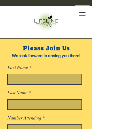
Please Join Us
We look forward to seeing you there!
First Name
Last Name
Number Attending