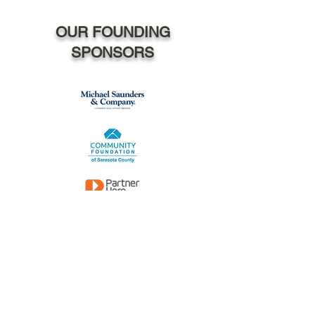
OUR FOUNDING
SPONSORS
The David, Adrianne
and Jordan Rubin Fund
The Melissa Wides Foundation