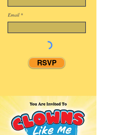
Email
RSVP