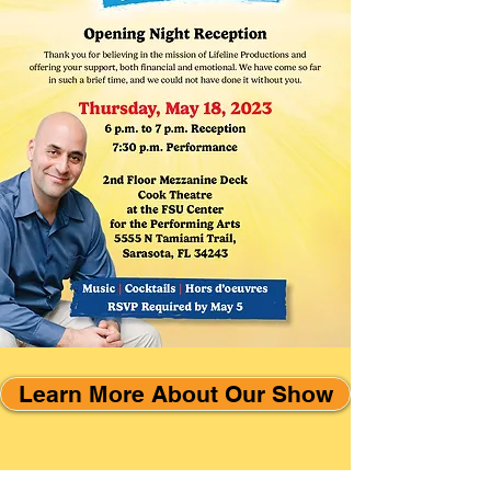
Learn More About Our Show