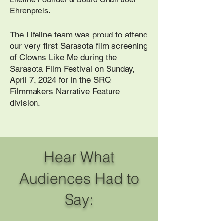
Ehrenpreis.
The Lifeline team was proud to attend
our very first Sarasota film screening
of Clowns Like Me during the
Sarasota Film Festival on Sunday,
April 7, 2024 for in the SRQ
Filmmakers Narrative Feature
division.
Hear What
Audiences Had to
Say: