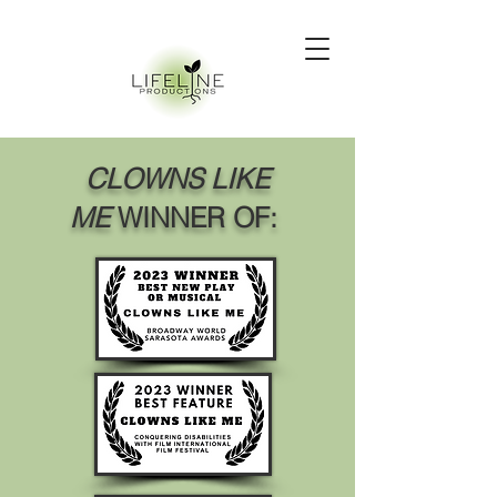
CLOWNS LIKE
ME
WINNER OF: