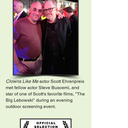
Clowns Like Me
actor Scott Ehrenpreis
met fellow actor Steve Buscemi, and
star of one of Scott's favorite films, "The
Big Lebowski" during an evening
outdoor screening event.