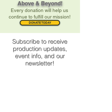
Above & Beyond!
Every donation will help us
continue to fulfill our mission!
DONATE TODAY
Subscribe to receive
production updates,
event info, and our
newsletter!