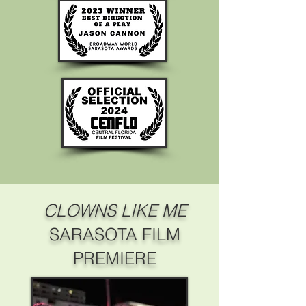
CLOWNS LIKE ME
SARASOTA FILM
PREMIERE