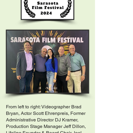
From left to right: Videographer Brad
Bryan, Actor Scott Ehrenpreis, Former
Administrative Director DJ Kramer,
Production Stage Manager Jeff Dillon,
Lifeline Founder & Board Chair Joel