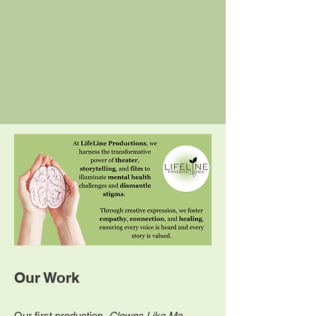
Our Work
Our first production,
Clowns Like Me
,