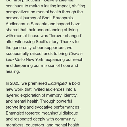
continues to make a lasting impact, shifting
perspectives on mental health through the
personal journey of Scott Ehrenpreis.
Audiences in Sarasota and beyond have
shared that their understanding of living
with mental illness was “forever changed”
after witnessing Scott’s story. Thanks to
the generosity of our supporters, we
successfully raised funds to bring
Clowns
Like Me
to New York, expanding our reach
and deepening our mission of hope and
healing.
In 2025, we premiered
Entangled
, a bold
new work that invited audiences into a
layered exploration of memory, identity,
and mental health. Through powerful
storytelling and evocative performances,
Entangled fostered meaningful dialogue
and resonated deeply with community
members, educators, and mental health