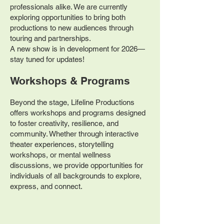
professionals alike. We are currently
exploring opportunities to bring both
productions to new audiences through
touring and partnerships.
A new show is in development for 2026—
stay tuned for updates!​
Workshops & Programs
Beyond the stage, Lifeline Productions
offers workshops and programs designed
to foster creativity, resilience, and
community. Whether through interactive
theater experiences, storytelling
workshops, or mental wellness
discussions, we provide opportunities for
individuals of all backgrounds to explore,
express, and connect.